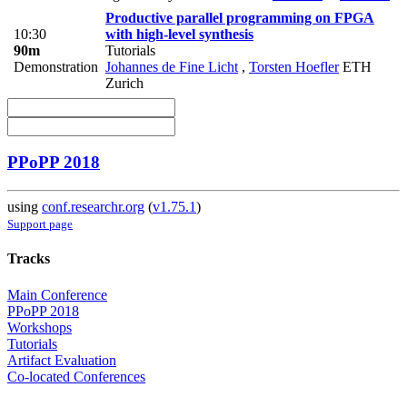
Productive parallel programming on FPGA
10:30
with high-level synthesis
90m
Tutorials
Demonstration
Johannes de Fine Licht
,
Torsten Hoefler
ETH
Zurich
PPoPP 2018
using
conf.researchr.org
(
v1.75.1
)
Support page
Tracks
Main Conference
PPoPP 2018
Workshops
Tutorials
Artifact Evaluation
Co-located Conferences