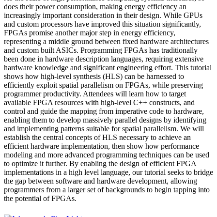
does their power consumption, making energy efficiency an
increasingly important consideration in their design. While GPUs
and custom processors have improved this situation significantly,
FPGAs promise another major step in energy efficiency,
representing a middle ground between fixed hardware architectures
and custom built ASICs. Programming FPGAs has traditionally
been done in hardware description languages, requiring extensive
hardware knowledge and significant engineering effort. This tutorial
shows how high-level synthesis (HLS) can be harnessed to
efficiently exploit spatial parallelism on FPGAs, while preserving
programmer productivity. Attendees will learn how to target
available FPGA resources with high-level C++ constructs, and
control and guide the mapping from imperative code to hardware,
enabling them to develop massively parallel designs by identifying
and implementing patterns suitable for spatial parallelism. We will
establish the central concepts of HLS necessary to achieve an
efficient hardware implementation, then show how performance
modeling and more advanced programming techniques can be used
to optimize it further. By enabling the design of efficient FPGA
implementations in a high level language, our tutorial seeks to bridge
the gap between software and hardware development, allowing
programmers from a larger set of backgrounds to begin tapping into
the potential of FPGAs.