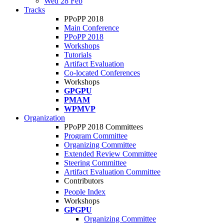
Wed 28 Feb
Tracks
PPoPP 2018
Main Conference
PPoPP 2018
Workshops
Tutorials
Artifact Evaluation
Co-located Conferences
Workshops
GPGPU
PMAM
WPMVP
Organization
PPoPP 2018 Committees
Program Committee
Organizing Committee
Extended Review Committee
Steering Committee
Artifact Evaluation Committee
Contributors
People Index
Workshops
GPGPU
Organizing Committee