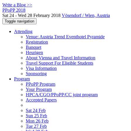
Write a Blog >>
PPoPP 2018
Sat 24 - Wed 28 February 2018
Vösendorf / Wien, Austria
Toggle navigation
Attending
Venue: Austria Trend Eventhotel Pyramide
Registration
Banquet
Heurigen
About Vienna and Travel Information
Travel Support For Eligible Students
Visa Information
Sponsoring
Program
PPoPP Program
Your Program
HPCA/CGO/PPoPP/CC joint program
Accepted Papers
Sat 24 Feb
Sun 25 Feb
Mon 26 Feb
Tue 27 Feb