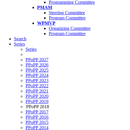
Programming Committee
PMAM
Steering Committee
Program Committee
WPMVP
Organizing Committee
Program Committee
Search
Series
Series
PPoPP 2027
PPoPP 2026
PPoPP 2025
PPoPP 2024
PPoPP 2023
PPoPP 2022
PPoPP 2021
PPoPP 2020
PPoPP 2019
PPoPP 2018
PPoPP 2017
PPoPP 2016
PPoPP 2015
PPoPP 2014