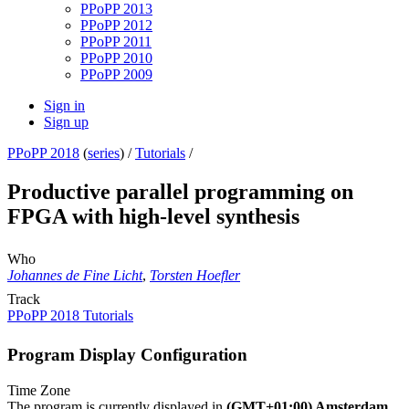
PPoPP 2013
PPoPP 2012
PPoPP 2011
PPoPP 2010
PPoPP 2009
Sign in
Sign up
PPoPP 2018
(
series
) /
Tutorials
/
Productive parallel programming on
FPGA with high-level synthesis
Who
Johannes de Fine Licht
,
Torsten Hoefler
Track
PPoPP 2018 Tutorials
Program Display Configuration
Time Zone
The program is currently displayed in
(GMT+01:00) Amsterdam,