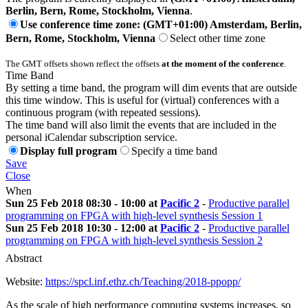
Berlin, Bern, Rome, Stockholm, Vienna
.
Use conference time zone: (GMT+01:00) Amsterdam, Berlin,
Bern, Rome, Stockholm, Vienna
Select other time zone
The GMT offsets shown reflect the offsets
at the moment of the conference
.
Time Band
By setting a time band, the program will dim events that are outside
this time window. This is useful for (virtual) conferences with a
continuous program (with repeated sessions).
The time band will also limit the events that are included in the
personal iCalendar subscription service.
Display full program
Specify a time band
Save
Close
When
Sun 25 Feb 2018 08:30 - 10:00 at
Pacific 2
-
Productive parallel
programming on FPGA with high-level synthesis Session 1
Sun 25 Feb 2018 10:30 - 12:00 at
Pacific 2
-
Productive parallel
programming on FPGA with high-level synthesis Session 2
Abstract
Website:
https://spcl.inf.ethz.ch/Teaching/2018-ppopp/
As the scale of high performance computing systems increases, so