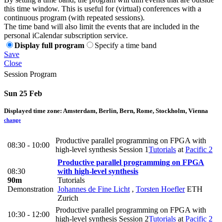
this time window. This is useful for (virtual) conferences with a
continuous program (with repeated sessions).
The time band will also limit the events that are included in the
personal iCalendar subscription service.
Display full program
Specify a time band
Save
Close
Session Program
Sun 25 Feb
Displayed time zone:
Amsterdam, Berlin, Bern, Rome, Stockholm, Vienna
change
Productive parallel programming on FPGA with
08:30 - 10:00
high-level synthesis Session 1
Tutorials
at
Pacific 2
Productive parallel programming on FPGA
08:30
with high-level synthesis
90m
Tutorials
Demonstration
Johannes de Fine Licht
,
Torsten Hoefler
ETH
Zurich
Productive parallel programming on FPGA with
10:30 - 12:00
high-level synthesis Session 2
Tutorials
at
Pacific 2