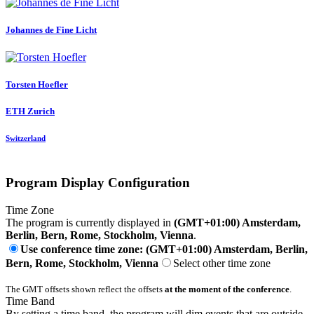
Johannes
de Fine Licht
Torsten Hoefler
ETH Zurich
Switzerland
Program Display Configuration
Time Zone
The program is currently displayed in
(GMT+01:00) Amsterdam,
Berlin, Bern, Rome, Stockholm, Vienna
.
Use conference time zone: (GMT+01:00) Amsterdam, Berlin,
Bern, Rome, Stockholm, Vienna
Select other time zone
The GMT offsets shown reflect the offsets
at the moment of the conference
.
Time Band
By setting a time band, the program will dim events that are outside