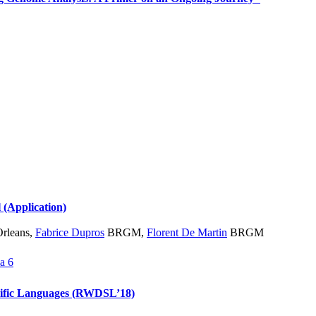
l (Application)
Orleans
,
Fabrice Dupros
BRGM
,
Florent De Martin
BRGM
a 6
cific Languages (RWDSL’18)