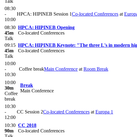
Talk
08:30
-
HPCA: HIPINEB Session 1
Co-located Conferences
at
Europ
10:00
08:30
HPCA: HIPINEB Opening
45m
Co-located Conferences
Talk
09:15
HPCA: HIPINEB Keynote: "The three L's in modern high
45m
Co-located Conferences
Talk
10:00
-
Coffee break
Main Conference
at
Room Break
10:30
10:00
Break
30m
Main Conference
Coffee
break
10:30
-
CC Session 2
Co-located Conferences
at
Europa 1
12:00
10:30
CC 2018
90m
Co-located Conferences
Talk