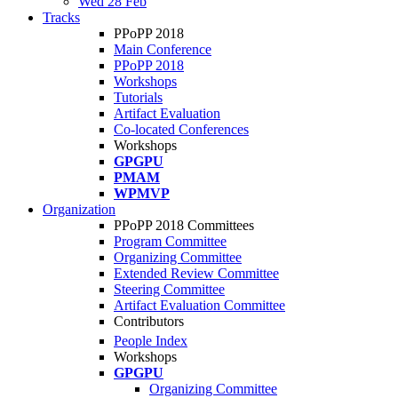
Wed 28 Feb
Tracks
PPoPP 2018
Main Conference
PPoPP 2018
Workshops
Tutorials
Artifact Evaluation
Co-located Conferences
Workshops
GPGPU
PMAM
WPMVP
Organization
PPoPP 2018 Committees
Program Committee
Organizing Committee
Extended Review Committee
Steering Committee
Artifact Evaluation Committee
Contributors
People Index
Workshops
GPGPU
Organizing Committee