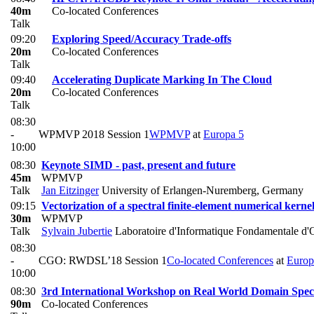
40m
Co-located Conferences
Talk
09:20
Exploring Speed/Accuracy Trade-offs
20m
Co-located Conferences
Talk
09:40
Accelerating Duplicate Marking In The Cloud
20m
Co-located Conferences
Talk
08:30
-
WPMVP 2018 Session 1
WPMVP
at
Europa 5
10:00
08:30
Keynote SIMD - past, present and future
45m
WPMVP
Talk
Jan Eitzinger
University of Erlangen-Nuremberg, Germany
09:15
Vectorization of a spectral finite-element numerical kerne
30m
WPMVP
Talk
Sylvain Jubertie
Laboratoire d'Informatique Fondamentale d'
08:30
-
CGO: RWDSL’18 Session 1
Co-located Conferences
at
Europ
10:00
08:30
3rd International Workshop on Real World Domain Spe
90m
Co-located Conferences