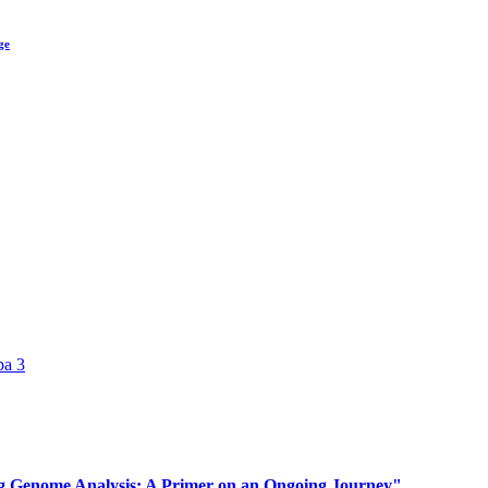
ge
pa 3
 Genome Analysis: A Primer on an Ongoing Journey"