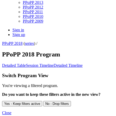
PPoPP 2013
PPoPP 2012
PPoPP 2011
PPoPP 2010
PPoPP 2009
Sign in
Sign up
PPoPP 2018
(
series
) /
PPoPP 2018 Program
Detailed Table
Session Timeline
Detailed Timeline
Switch Program View
You're viewing a filtered program.
Do you want to keep these filters active in the new view?
Yes - Keep filters active
No - Drop filters
Close