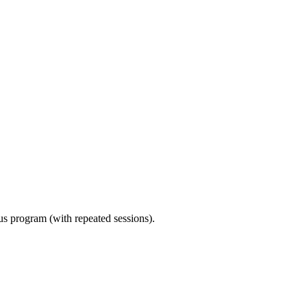
ous program (with repeated sessions).