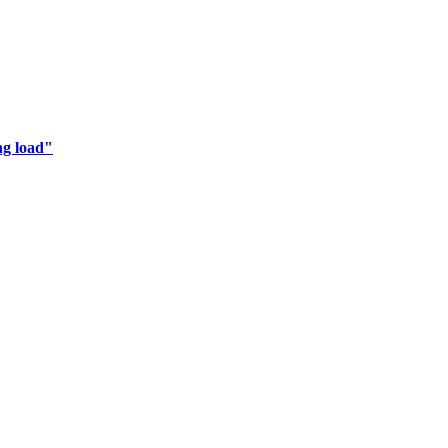
ng load"