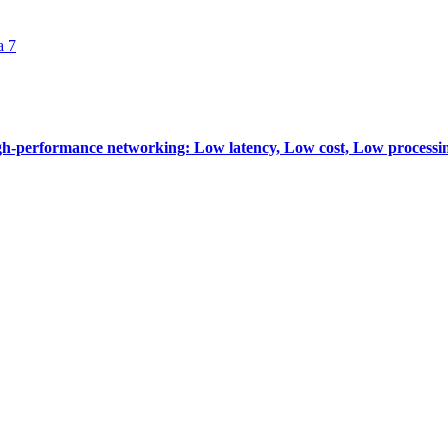
a 7
-performance networking: Low latency, Low cost, Low processi