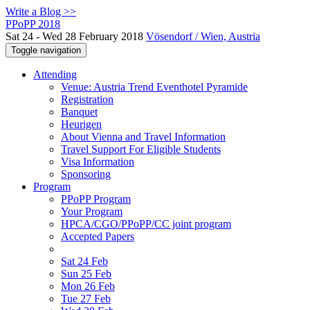
Write a Blog >>
PPoPP 2018
Sat 24 - Wed 28 February 2018
Vösendorf / Wien, Austria
Toggle navigation
Attending
Venue: Austria Trend Eventhotel Pyramide
Registration
Banquet
Heurigen
About Vienna and Travel Information
Travel Support For Eligible Students
Visa Information
Sponsoring
Program
PPoPP Program
Your Program
HPCA/CGO/PPoPP/CC joint program
Accepted Papers
Sat 24 Feb
Sun 25 Feb
Mon 26 Feb
Tue 27 Feb