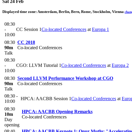
Sat 24 Feb
Displayed time zone:
Amsterdam, Berlin, Bern, Rome, Stockholm, Vienna
chan
08:30
-
CC Session 1
Co-located Conferences
at
Europa 1
10:00
08:30
CC 2018
90m
Co-located Conferences
Talk
08:30
-
CGO: LLVM Tutorial 1
Co-located Conferences
at
Europa 2
10:00
08:30
Second LLVM Performance Workshop at CGO
90m
Co-located Conferences
Talk
08:30 -
HPCA: AACBB Session 1
Co-located Conferences
at
Euro
10:00
08:30
HPCA: AACBB Opening Remarks
10m
Co-located Conferences
Day
opening
08:40
HPCA: AACBB Keynote 1: Onur Mutlu: "Accelerating