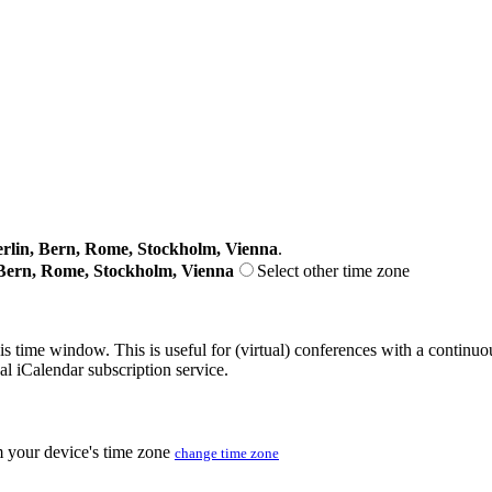
lin, Bern, Rome, Stockholm, Vienna
.
Bern, Rome, Stockholm, Vienna
Select other time zone
his time window. This is useful for (virtual) conferences with a continu
nal iCalendar subscription service.
m your device's time zone
change time zone