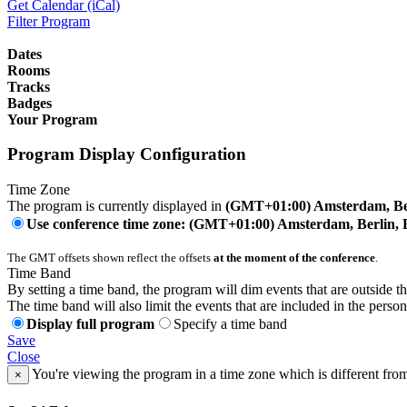
Get Calendar (iCal)
Filter Program
Dates
Rooms
Tracks
Badges
Your Program
Program Display Configuration
Time Zone
The program is currently displayed in
(GMT+01:00) Amsterdam, Ber
Use conference time zone: (GMT+01:00) Amsterdam, Berlin, 
The GMT offsets shown reflect the offsets
at the moment of the conference
.
Time Band
By setting a time band, the program will dim events that are outside t
The time band will also limit the events that are included in the perso
Display full program
Specify a time band
Save
Close
You're viewing the program in a time zone which is different fro
×