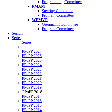
Programming Committee
PMAM
Steering Committee
Program Committee
WPMVP
Organizing Committee
Program Committee
Search
Series
Series
PPoPP 2027
PPoPP 2026
PPoPP 2025
PPoPP 2024
PPoPP 2023
PPoPP 2022
PPoPP 2021
PPoPP 2020
PPoPP 2019
PPoPP 2018
PPoPP 2017
PPoPP 2016
PPoPP 2015
PPoPP 2014