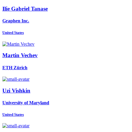
Ilie Gabriel
Tanase
Graphen Inc.
United States
Martin Vechev
ETH Zürich
Uzi Vishkin
University of Maryland
United States