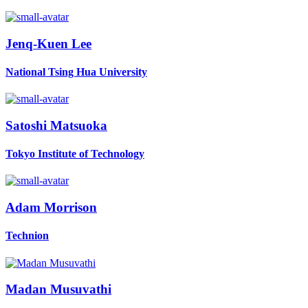
Jenq-Kuen Lee
National Tsing Hua University
Satoshi Matsuoka
Tokyo Institute of Technology
Adam Morrison
Technion
Madan Musuvathi