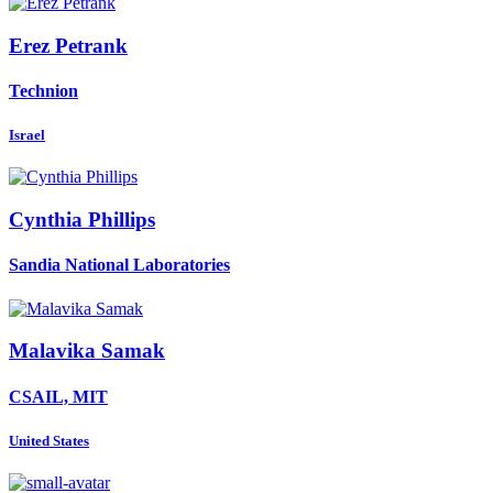
Erez Petrank
Technion
Israel
Cynthia Phillips
Sandia National Laboratories
Malavika Samak
CSAIL, MIT
United States