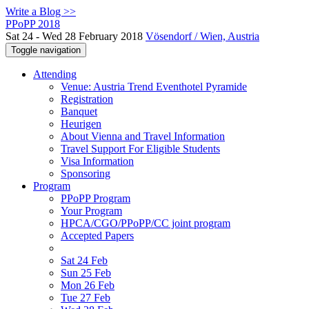
Write a Blog >>
PPoPP 2018
Sat 24 - Wed 28 February 2018
Vösendorf / Wien, Austria
Toggle navigation
Attending
Venue: Austria Trend Eventhotel Pyramide
Registration
Banquet
Heurigen
About Vienna and Travel Information
Travel Support For Eligible Students
Visa Information
Sponsoring
Program
PPoPP Program
Your Program
HPCA/CGO/PPoPP/CC joint program
Accepted Papers
Sat 24 Feb
Sun 25 Feb
Mon 26 Feb
Tue 27 Feb