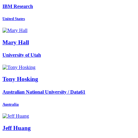
IBM Research
United States
Mary Hall
University of Utah
Tony Hosking
Australian National University / Data61
Australia
Jeff Huang