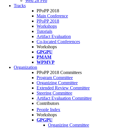
Wed 28 Feb
Tracks
PPoPP 2018
Main Conference
PPoPP 2018
Workshops
Tutorials
Artifact Evaluation
Co-located Conferences
Workshops
GPGPU
PMAM
WPMVP
Organization
PPoPP 2018 Committees
Program Committee
Organizing Committee
Extended Review Committee
Steering Committee
Artifact Evaluation Committee
Contributors
People Index
Workshops
GPGPU
Organizing Committee