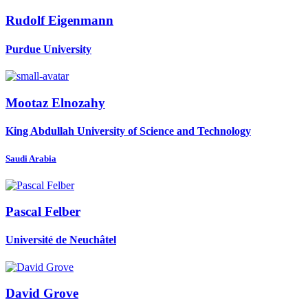
Rudolf Eigenmann
Purdue University
Mootaz Elnozahy
King Abdullah University of Science and Technology
Saudi Arabia
Pascal Felber
Université de Neuchâtel
David Grove