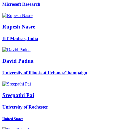
Microsoft Research
Rupesh Nasre
IIT Madras, India
David Padua
University of Illinois at Urbana-Champaign
Sreepathi Pai
University of Rochester
United States