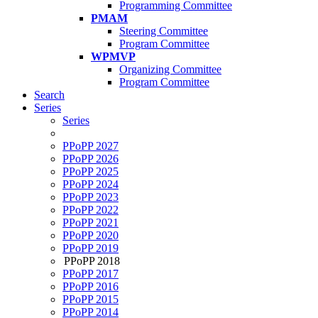
Programming Committee
PMAM
Steering Committee
Program Committee
WPMVP
Organizing Committee
Program Committee
Search
Series
Series
PPoPP 2027
PPoPP 2026
PPoPP 2025
PPoPP 2024
PPoPP 2023
PPoPP 2022
PPoPP 2021
PPoPP 2020
PPoPP 2019
PPoPP 2018
PPoPP 2017
PPoPP 2016
PPoPP 2015
PPoPP 2014