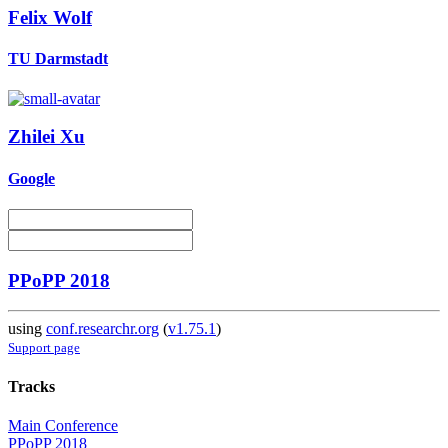
Felix Wolf
TU Darmstadt
Zhilei Xu
Google
PPoPP 2018
using
conf.researchr.org
(
v1.75.1
)
Support page
Tracks
Main Conference
PPoPP 2018