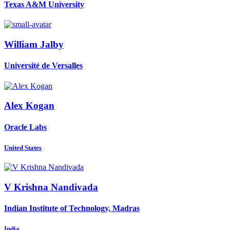
Texas A&M University
William Jalby
Université de Versalles
Alex Kogan
Oracle Labs
United States
V
Krishna Nandivada
Indian Institute of Technology, Madras
India