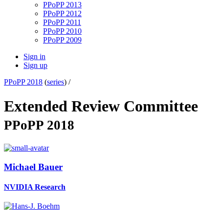
PPoPP 2013
PPoPP 2012
PPoPP 2011
PPoPP 2010
PPoPP 2009
Sign in
Sign up
PPoPP 2018
(
series
) /
Extended Review Committee
PPoPP 2018
Michael Bauer
NVIDIA Research