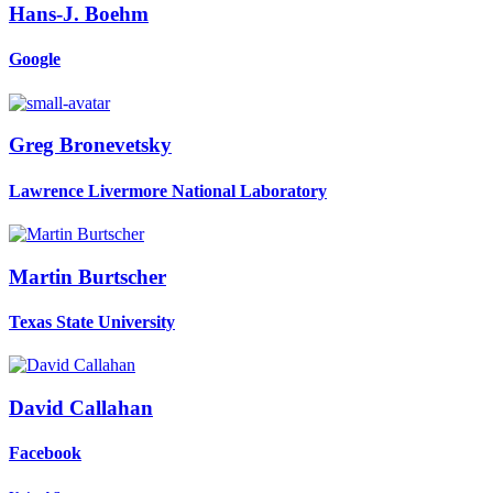
Hans-J. Boehm
Google
Greg Bronevetsky
Lawrence Livermore National Laboratory
Martin Burtscher
Texas State University
David Callahan
Facebook