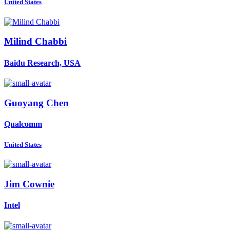
United States
Milind Chabbi
Baidu Research, USA
Guoyang Chen
Qualcomm
United States
Jim Cownie
Intel