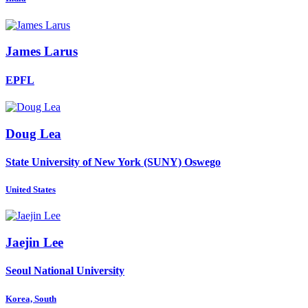
James Larus
EPFL
Doug Lea
State University of New York (SUNY) Oswego
United States
Jaejin Lee
Seoul National University
Korea, South