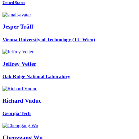
United States
Jesper Träff
Vienna University of Technology (TU Wien)
Jeffrey Vetter
Oak Ridge National Laboratory
Richard Vuduc
Georgia Tech
Chenggang Wu