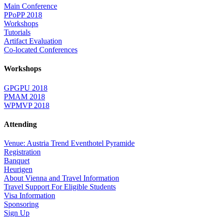
Main Conference
PPoPP 2018
Workshops
Tutorials
Artifact Evaluation
Co-located Conferences
Workshops
GPGPU 2018
PMAM 2018
WPMVP 2018
Attending
Venue: Austria Trend Eventhotel Pyramide
Registration
Banquet
Heurigen
About Vienna and Travel Information
Travel Support For Eligible Students
Visa Information
Sponsoring
Sign Up