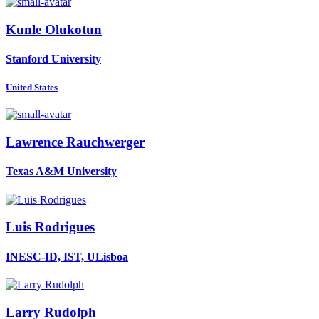
Kunle Olukotun
Stanford University
United States
Lawrence Rauchwerger
Texas A&M University
Luis Rodrigues
INESC-ID, IST, ULisboa
Larry Rudolph