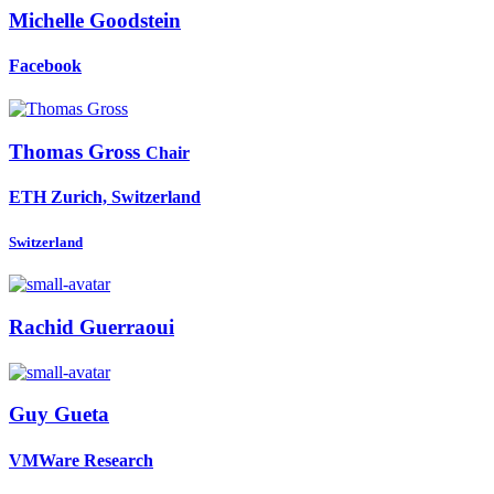
Michelle Goodstein
Facebook
Thomas Gross
Chair
ETH Zurich, Switzerland
Switzerland
Rachid Guerraoui
Guy Gueta
VMWare Research