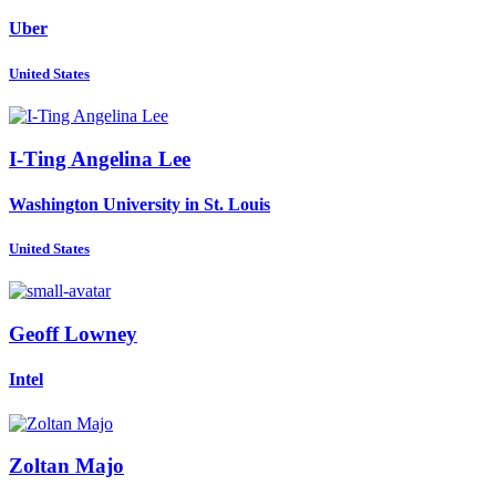
Uber
United States
I-Ting Angelina
Lee
Washington University in St. Louis
United States
Geoff Lowney
Intel
Zoltan Majo