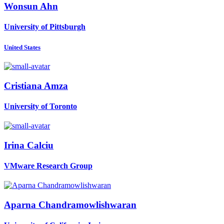
Wonsun Ahn
University of Pittsburgh
United States
Cristiana Amza
University of Toronto
Irina Calciu
VMware Research Group
Aparna Chandramowlishwaran