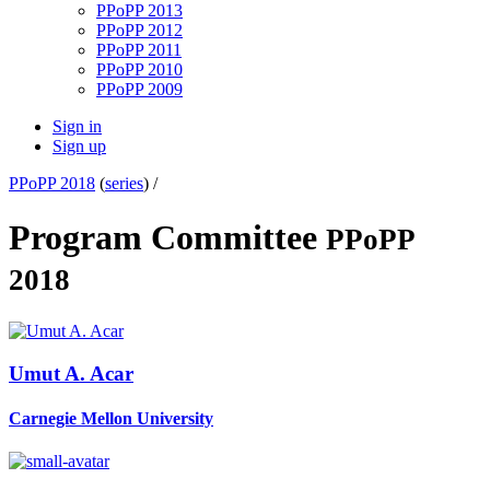
PPoPP 2013
PPoPP 2012
PPoPP 2011
PPoPP 2010
PPoPP 2009
Sign in
Sign up
PPoPP 2018
(
series
) /
Program Committee
PPoPP
2018
Umut A.
Acar
Carnegie Mellon University