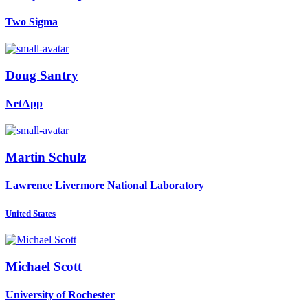
Two Sigma
Doug Santry
NetApp
Martin Schulz
Lawrence Livermore National Laboratory
United States
Michael Scott
University of Rochester