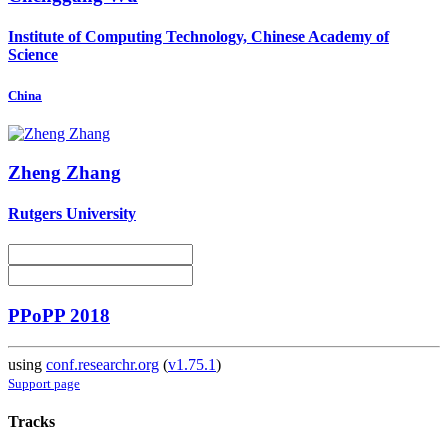
Institute of Computing Technology, Chinese Academy of
Science
China
Zheng Zhang
Rutgers University
PPoPP 2018
using
conf.researchr.org
(
v1.75.1
)
Support page
Tracks