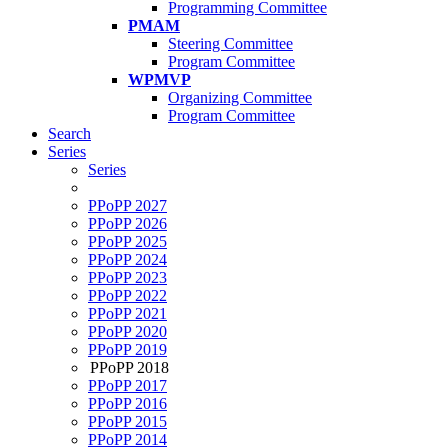
Programming Committee
PMAM
Steering Committee
Program Committee
WPMVP
Organizing Committee
Program Committee
Search
Series
Series
PPoPP 2027
PPoPP 2026
PPoPP 2025
PPoPP 2024
PPoPP 2023
PPoPP 2022
PPoPP 2021
PPoPP 2020
PPoPP 2019
PPoPP 2018
PPoPP 2017
PPoPP 2016
PPoPP 2015
PPoPP 2014