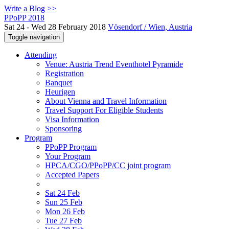
Write a Blog >>
PPoPP 2018
Sat 24 - Wed 28 February 2018
Vösendorf / Wien, Austria
Toggle navigation
Attending
Venue: Austria Trend Eventhotel Pyramide
Registration
Banquet
Heurigen
About Vienna and Travel Information
Travel Support For Eligible Students
Visa Information
Sponsoring
Program
PPoPP Program
Your Program
HPCA/CGO/PPoPP/CC joint program
Accepted Papers
Sat 24 Feb
Sun 25 Feb
Mon 26 Feb
Tue 27 Feb