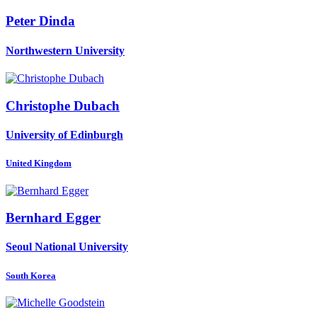
Peter Dinda
Northwestern University
Christophe Dubach
University of Edinburgh
United Kingdom
Bernhard Egger
Seoul National University
South Korea