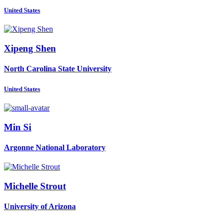
United States
Xipeng Shen
North Carolina State University
United States
Min Si
Argonne National Laboratory
Michelle Strout
University of Arizona