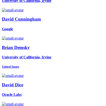
University of California, Irvine
David Cunningham
Google
Brian Demsky
University of California, Irvine
United States
David Dice
Oracle Labs