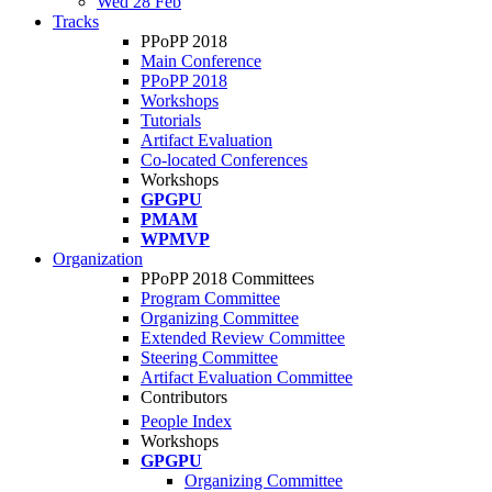
Wed 28 Feb
Tracks
PPoPP 2018
Main Conference
PPoPP 2018
Workshops
Tutorials
Artifact Evaluation
Co-located Conferences
Workshops
GPGPU
PMAM
WPMVP
Organization
PPoPP 2018 Committees
Program Committee
Organizing Committee
Extended Review Committee
Steering Committee
Artifact Evaluation Committee
Contributors
People Index
Workshops
GPGPU
Organizing Committee