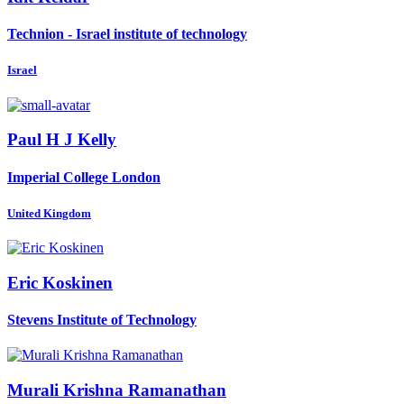
Technion - Israel institute of technology
Israel
Paul H J
Kelly
Imperial College London
United Kingdom
Eric Koskinen
Stevens Institute of Technology
Murali
Krishna Ramanathan