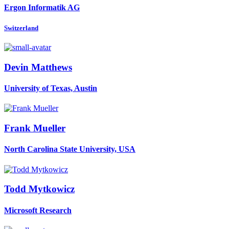
Ergon Informatik AG
Switzerland
Devin Matthews
University of Texas, Austin
Frank Mueller
North Carolina State University, USA
Todd Mytkowicz
Microsoft Research