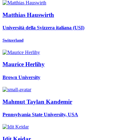
Matthias Hauswirth
Università della Svizzera italiana (USI)
Switzerland
Maurice Herlihy
Brown University
Mahmut Taylan
Kandemir
Pennsylvania State University, USA
Idit Keidar