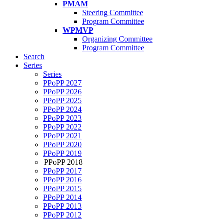
PMAM
Steering Committee
Program Committee
WPMVP
Organizing Committee
Program Committee
Search
Series
Series
PPoPP 2027
PPoPP 2026
PPoPP 2025
PPoPP 2024
PPoPP 2023
PPoPP 2022
PPoPP 2021
PPoPP 2020
PPoPP 2019
PPoPP 2018
PPoPP 2017
PPoPP 2016
PPoPP 2015
PPoPP 2014
PPoPP 2013
PPoPP 2012