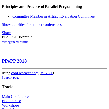
Principles and Practice of Parallel Programming
Committee Member in Artifact Evaluation Committee
Show activities from other conferences
Share
PPoPP 2018-profile
View general profile
PPoPP 2018
using
conf.researchr.org
(
v1.75.1
)
Support page
Tracks
Main Conference
PPoPP 2018
Workshops