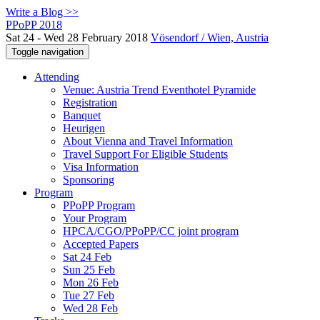
Write a Blog >>
PPoPP 2018
Sat 24 - Wed 28 February 2018
Vösendorf / Wien, Austria
Toggle navigation
Attending
Venue: Austria Trend Eventhotel Pyramide
Registration
Banquet
Heurigen
About Vienna and Travel Information
Travel Support For Eligible Students
Visa Information
Sponsoring
Program
PPoPP Program
Your Program
HPCA/CGO/PPoPP/CC joint program
Accepted Papers
Sat 24 Feb
Sun 25 Feb
Mon 26 Feb
Tue 27 Feb
Wed 28 Feb