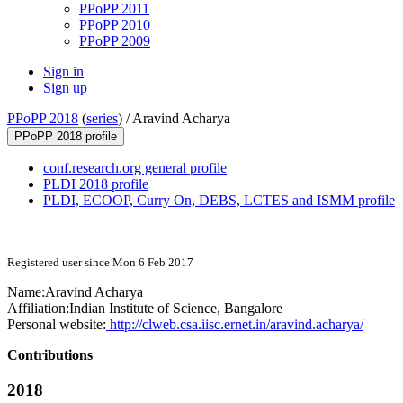
PPoPP 2011
PPoPP 2010
PPoPP 2009
Sign in
Sign up
PPoPP 2018
(
series
) /
Aravind Acharya
PPoPP 2018 profile
conf.research.org general profile
PLDI 2018 profile
PLDI, ECOOP, Curry On, DEBS, LCTES and ISMM profile
Registered user since Mon 6 Feb 2017
Name:
Aravind Acharya
Affiliation:
Indian Institute of Science, Bangalore
Personal website:
http://clweb.csa.iisc.ernet.in/aravind.acharya/
Contributions
2018