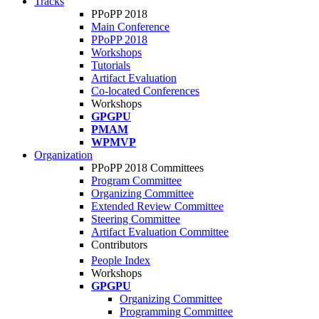
Tracks
PPoPP 2018
Main Conference
PPoPP 2018
Workshops
Tutorials
Artifact Evaluation
Co-located Conferences
Workshops
GPGPU
PMAM
WPMVP
Organization
PPoPP 2018 Committees
Program Committee
Organizing Committee
Extended Review Committee
Steering Committee
Artifact Evaluation Committee
Contributors
People Index
Workshops
GPGPU
Organizing Committee
Programming Committee