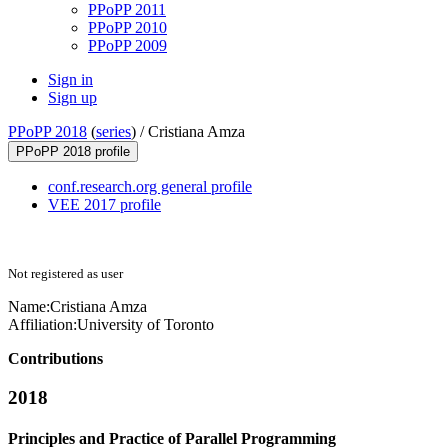
PPoPP 2011
PPoPP 2010
PPoPP 2009
Sign in
Sign up
PPoPP 2018
(
series
) /
Cristiana Amza
PPoPP 2018 profile
conf.research.org general profile
VEE 2017 profile
Not registered as user
Name:
Cristiana Amza
Affiliation:
University of Toronto
Contributions
2018
Principles and Practice of Parallel Programming