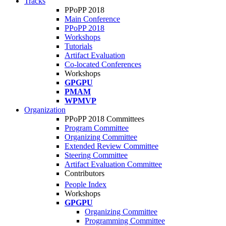
Tracks
PPoPP 2018
Main Conference
PPoPP 2018
Workshops
Tutorials
Artifact Evaluation
Co-located Conferences
Workshops
GPGPU
PMAM
WPMVP
Organization
PPoPP 2018 Committees
Program Committee
Organizing Committee
Extended Review Committee
Steering Committee
Artifact Evaluation Committee
Contributors
People Index
Workshops
GPGPU
Organizing Committee
Programming Committee