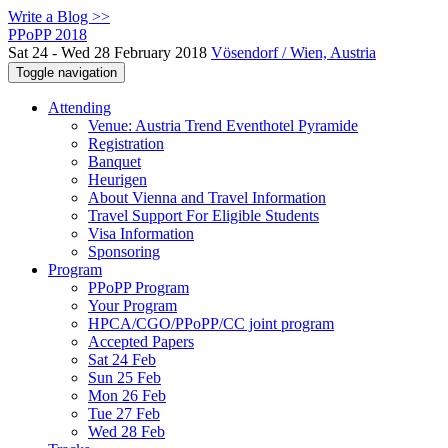
Write a Blog >>
PPoPP 2018
Sat 24 - Wed 28 February 2018
Vösendorf / Wien, Austria
Toggle navigation
Attending
Venue: Austria Trend Eventhotel Pyramide
Registration
Banquet
Heurigen
About Vienna and Travel Information
Travel Support For Eligible Students
Visa Information
Sponsoring
Program
PPoPP Program
Your Program
HPCA/CGO/PPoPP/CC joint program
Accepted Papers
Sat 24 Feb
Sun 25 Feb
Mon 26 Feb
Tue 27 Feb
Wed 28 Feb