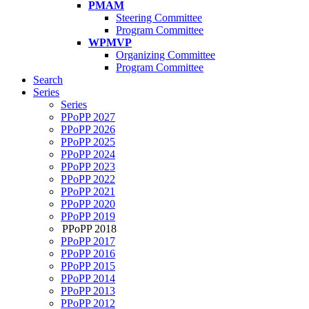
PMAM
Steering Committee
Program Committee
WPMVP
Organizing Committee
Program Committee
Search
Series
Series
PPoPP 2027
PPoPP 2026
PPoPP 2025
PPoPP 2024
PPoPP 2023
PPoPP 2022
PPoPP 2021
PPoPP 2020
PPoPP 2019
PPoPP 2018
PPoPP 2017
PPoPP 2016
PPoPP 2015
PPoPP 2014
PPoPP 2013
PPoPP 2012