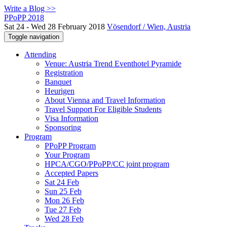
Write a Blog >>
PPoPP 2018
Sat 24 - Wed 28 February 2018
Vösendorf / Wien, Austria
Toggle navigation
Attending
Venue: Austria Trend Eventhotel Pyramide
Registration
Banquet
Heurigen
About Vienna and Travel Information
Travel Support For Eligible Students
Visa Information
Sponsoring
Program
PPoPP Program
Your Program
HPCA/CGO/PPoPP/CC joint program
Accepted Papers
Sat 24 Feb
Sun 25 Feb
Mon 26 Feb
Tue 27 Feb
Wed 28 Feb