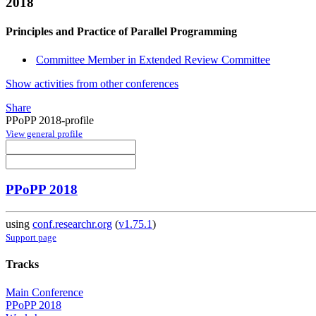
2018
Principles and Practice of Parallel Programming
Committee Member in Extended Review Committee
Show activities from other conferences
Share
PPoPP 2018-profile
View general profile
PPoPP 2018
using
conf.researchr.org
(
v1.75.1
)
Support page
Tracks
Main Conference
PPoPP 2018