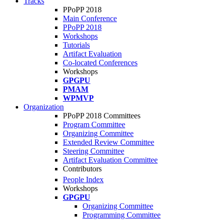
Tracks
PPoPP 2018
Main Conference
PPoPP 2018
Workshops
Tutorials
Artifact Evaluation
Co-located Conferences
Workshops
GPGPU
PMAM
WPMVP
Organization
PPoPP 2018 Committees
Program Committee
Organizing Committee
Extended Review Committee
Steering Committee
Artifact Evaluation Committee
Contributors
People Index
Workshops
GPGPU
Organizing Committee
Programming Committee