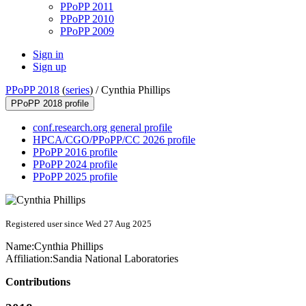
PPoPP 2011
PPoPP 2010
PPoPP 2009
Sign in
Sign up
PPoPP 2018
(
series
) /
Cynthia Phillips
PPoPP 2018 profile
conf.research.org general profile
HPCA/CGO/PPoPP/CC 2026 profile
PPoPP 2016 profile
PPoPP 2024 profile
PPoPP 2025 profile
Registered user since Wed 27 Aug 2025
Name:
Cynthia Phillips
Affiliation:
Sandia National Laboratories
Contributions