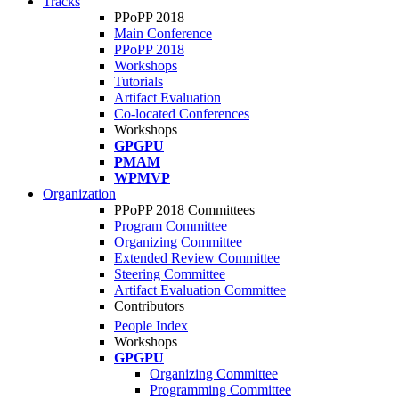
Tracks
PPoPP 2018
Main Conference
PPoPP 2018
Workshops
Tutorials
Artifact Evaluation
Co-located Conferences
Workshops
GPGPU
PMAM
WPMVP
Organization
PPoPP 2018 Committees
Program Committee
Organizing Committee
Extended Review Committee
Steering Committee
Artifact Evaluation Committee
Contributors
People Index
Workshops
GPGPU
Organizing Committee
Programming Committee