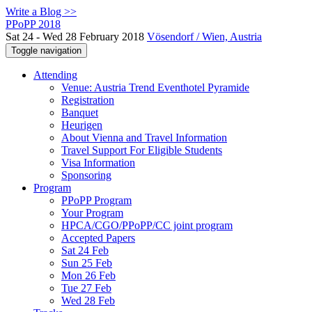
Write a Blog >>
PPoPP 2018
Sat 24 - Wed 28 February 2018
Vösendorf / Wien, Austria
Toggle navigation
Attending
Venue: Austria Trend Eventhotel Pyramide
Registration
Banquet
Heurigen
About Vienna and Travel Information
Travel Support For Eligible Students
Visa Information
Sponsoring
Program
PPoPP Program
Your Program
HPCA/CGO/PPoPP/CC joint program
Accepted Papers
Sat 24 Feb
Sun 25 Feb
Mon 26 Feb
Tue 27 Feb
Wed 28 Feb