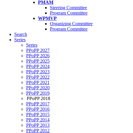
PMAM
Steering Committee
Program Committee
WPMVP
Organizing Committee
Program Committee
Search
Series
Series
PPoPP 2027
PPoPP 2026
PPoPP 2025
PPoPP 2024
PPoPP 2023
PPoPP 2022
PPoPP 2021
PPoPP 2020
PPoPP 2019
PPoPP 2018
PPoPP 2017
PPoPP 2016
PPoPP 2015
PPoPP 2014
PPoPP 2013
PPoPP 2012