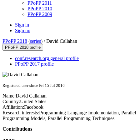
PPoPP 2011
PPoPP 2010
PPoPP 2009
Sign in
Sign up
PPoPP 2018
(
series
) /
David Callahan
PPoPP 2018 profile
conf.research.org general profile
PPoPP 2017 profile
Registered user since Fri 15 Jul 2016
Name:
David Callahan
Country:
United States
Affiliation:
Facebook
Research interests:
Programming Langauge Implementation, Parallel
Programming Models, Parallel Programming Techniques
Contributions