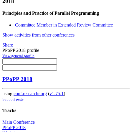
2018
Principles and Practice of Parallel Programming
Committee Member in Extended Review Committee
Show activities from other conferences
Share
PPoPP 2018-profile
View general profile
PPoPP 2018
using
conf.researchr.org
(
v1.75.1
)
Support page
Tracks
Main Conference
PPoPP 2018