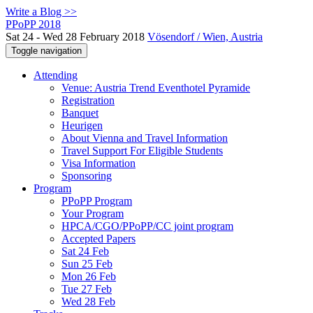
Write a Blog >>
PPoPP 2018
Sat 24 - Wed 28 February 2018
Vösendorf / Wien, Austria
Toggle navigation
Attending
Venue: Austria Trend Eventhotel Pyramide
Registration
Banquet
Heurigen
About Vienna and Travel Information
Travel Support For Eligible Students
Visa Information
Sponsoring
Program
PPoPP Program
Your Program
HPCA/CGO/PPoPP/CC joint program
Accepted Papers
Sat 24 Feb
Sun 25 Feb
Mon 26 Feb
Tue 27 Feb
Wed 28 Feb