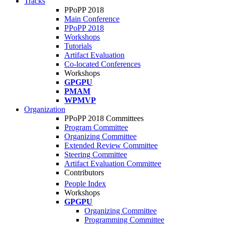
Tracks
PPoPP 2018
Main Conference
PPoPP 2018
Workshops
Tutorials
Artifact Evaluation
Co-located Conferences
Workshops
GPGPU
PMAM
WPMVP
Organization
PPoPP 2018 Committees
Program Committee
Organizing Committee
Extended Review Committee
Steering Committee
Artifact Evaluation Committee
Contributors
People Index
Workshops
GPGPU
Organizing Committee
Programming Committee