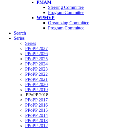
PMAM
Steering Committee
Program Committee
WPMVP
Organizing Committee
Program Committee
Search
Series
Series
PPoPP 2027
PPoPP 2026
PPoPP 2025
PPoPP 2024
PPoPP 2023
PPoPP 2022
PPoPP 2021
PPoPP 2020
PPoPP 2019
PPoPP 2018
PPoPP 2017
PPoPP 2016
PPoPP 2015
PPoPP 2014
PPoPP 2013
PPoPP 2012