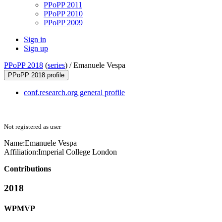
PPoPP 2011
PPoPP 2010
PPoPP 2009
Sign in
Sign up
PPoPP 2018
(
series
) /
Emanuele Vespa
PPoPP 2018 profile
conf.research.org general profile
Not registered as user
Name:
Emanuele Vespa
Affiliation:
Imperial College London
Contributions
2018
WPMVP