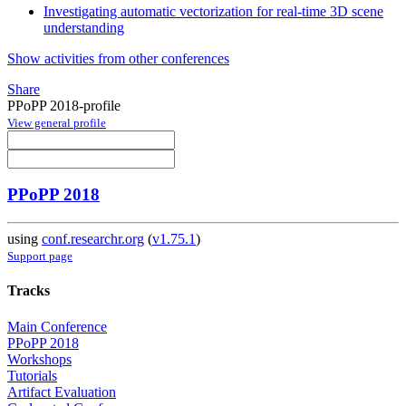
Investigating automatic vectorization for real-time 3D scene
understanding
Show activities from other conferences
Share
PPoPP 2018-profile
View general profile
PPoPP 2018
using
conf.researchr.org
(
v1.75.1
)
Support page
Tracks
Main Conference
PPoPP 2018
Workshops
Tutorials
Artifact Evaluation