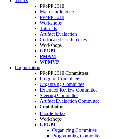
Tracks
PPoPP 2018
Main Conference
PPoPP 2018
Workshops
Tutorials
Artifact Evaluation
Co-located Conferences
Workshops
GPGPU
PMAM
WPMVP
Organization
PPoPP 2018 Committees
Program Committee
Organizing Committee
Extended Review Committee
Steering Committee
Artifact Evaluation Committee
Contributors
People Index
Workshops
GPGPU
Organizing Committee
Programming Committee