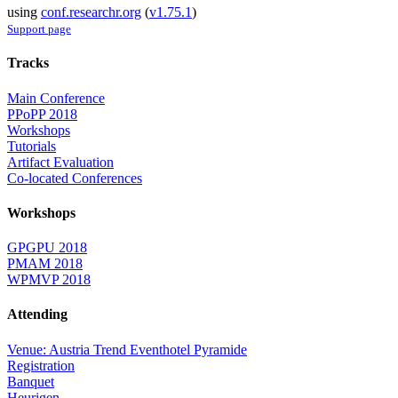
using
conf.researchr.org
(
v1.75.1
)
Support page
Tracks
Main Conference
PPoPP 2018
Workshops
Tutorials
Artifact Evaluation
Co-located Conferences
Workshops
GPGPU 2018
PMAM 2018
WPMVP 2018
Attending
Venue: Austria Trend Eventhotel Pyramide
Registration
Banquet
Heurigen