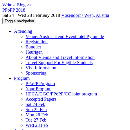
Write a Blog >>
PPoPP 2018
Sat 24 - Wed 28 February 2018
Vösendorf / Wien, Austria
Toggle navigation
Attending
Venue: Austria Trend Eventhotel Pyramide
Registration
Banquet
Heurigen
About Vienna and Travel Information
Travel Support For Eligible Students
Visa Information
Sponsoring
Program
PPoPP Program
Your Program
HPCA/CGO/PPoPP/CC joint program
Accepted Papers
Sat 24 Feb
Sun 25 Feb
Mon 26 Feb
Tue 27 Feb
Wed 28 Feb