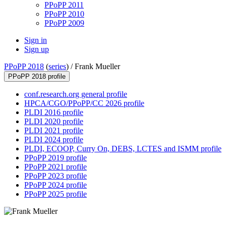
PPoPP 2011
PPoPP 2010
PPoPP 2009
Sign in
Sign up
PPoPP 2018
(
series
) /
Frank Mueller
PPoPP 2018 profile
conf.research.org general profile
HPCA/CGO/PPoPP/CC 2026 profile
PLDI 2016 profile
PLDI 2020 profile
PLDI 2021 profile
PLDI 2024 profile
PLDI, ECOOP, Curry On, DEBS, LCTES and ISMM profile
PPoPP 2019 profile
PPoPP 2021 profile
PPoPP 2023 profile
PPoPP 2024 profile
PPoPP 2025 profile