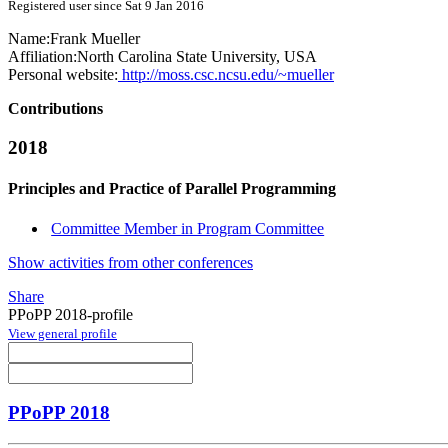
Registered user since Sat 9 Jan 2016
Name:
Frank Mueller
Affiliation:
North Carolina State University, USA
Personal website:
http://moss.csc.ncsu.edu/~mueller
Contributions
2018
Principles and Practice of Parallel Programming
Committee Member in Program Committee
Show activities from other conferences
Share
PPoPP 2018-profile
View general profile
PPoPP 2018