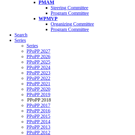
PMAM
Steering Committee
Program Committee
WPMVP
Organizing Committee
Program Committee
Search
Series
Series
PPoPP 2027
PPoPP 2026
PPoPP 2025
PPoPP 2024
PPoPP 2023
PPoPP 2022
PPoPP 2021
PPoPP 2020
PPoPP 2019
PPoPP 2018
PPoPP 2017
PPoPP 2016
PPoPP 2015
PPoPP 2014
PPoPP 2013
PPoPP 2012