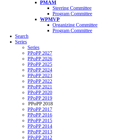
PMAM
Steering Committee
Program Committee
WPMVP
Organizing Committee
Program Committee
Search
Series
Series
PPoPP 2027
PPoPP 2026
PPoPP 2025
PPoPP 2024
PPoPP 2023
PPoPP 2022
PPoPP 2021
PPoPP 2020
PPoPP 2019
PPoPP 2018
PPoPP 2017
PPoPP 2016
PPoPP 2015
PPoPP 2014
PPoPP 2013
PPoPP 2012