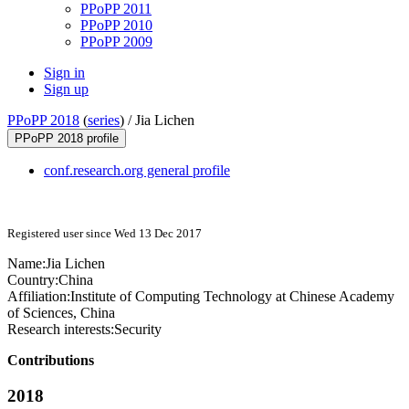
PPoPP 2011
PPoPP 2010
PPoPP 2009
Sign in
Sign up
PPoPP 2018
(
series
) /
Jia Lichen
PPoPP 2018 profile
conf.research.org general profile
Registered user since Wed 13 Dec 2017
Name:
Jia Lichen
Country:
China
Affiliation:
Institute of Computing Technology at Chinese Academy
of Sciences, China
Research interests:
Security
Contributions
2018