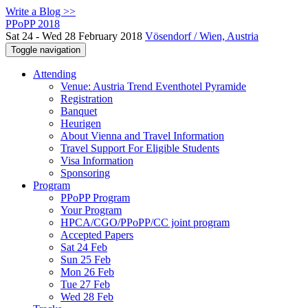
Write a Blog >>
PPoPP 2018
Sat 24 - Wed 28 February 2018
Vösendorf / Wien, Austria
Toggle navigation
Attending
Venue: Austria Trend Eventhotel Pyramide
Registration
Banquet
Heurigen
About Vienna and Travel Information
Travel Support For Eligible Students
Visa Information
Sponsoring
Program
PPoPP Program
Your Program
HPCA/CGO/PPoPP/CC joint program
Accepted Papers
Sat 24 Feb
Sun 25 Feb
Mon 26 Feb
Tue 27 Feb
Wed 28 Feb