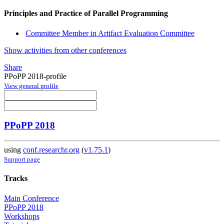
Principles and Practice of Parallel Programming
Committee Member in Artifact Evaluation Committee
Show activities from other conferences
Share
PPoPP 2018-profile
View general profile
PPoPP 2018
using
conf.researchr.org
(
v1.75.1
)
Support page
Tracks
Main Conference
PPoPP 2018
Workshops