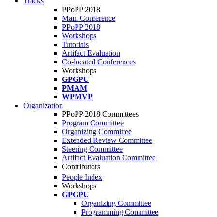
Tracks
PPoPP 2018
Main Conference
PPoPP 2018
Workshops
Tutorials
Artifact Evaluation
Co-located Conferences
Workshops
GPGPU
PMAM
WPMVP
Organization
PPoPP 2018 Committees
Program Committee
Organizing Committee
Extended Review Committee
Steering Committee
Artifact Evaluation Committee
Contributors
People Index
Workshops
GPGPU
Organizing Committee
Programming Committee