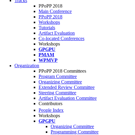
Tracks
PPoPP 2018
Main Conference
PPoPP 2018
Workshops
Tutorials
Artifact Evaluation
Co-located Conferences
Workshops
GPGPU
PMAM
WPMVP
Organization
PPoPP 2018 Committees
Program Committee
Organizing Committee
Extended Review Committee
Steering Committee
Artifact Evaluation Committee
Contributors
People Index
Workshops
GPGPU
Organizing Committee
Programming Committee