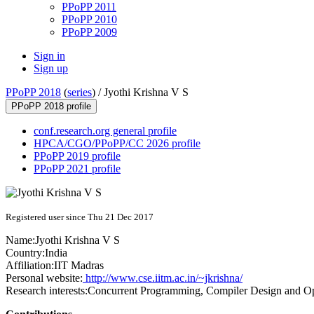
PPoPP 2011
PPoPP 2010
PPoPP 2009
Sign in
Sign up
PPoPP 2018
(
series
) /
Jyothi Krishna V S
PPoPP 2018 profile
conf.research.org general profile
HPCA/CGO/PPoPP/CC 2026 profile
PPoPP 2019 profile
PPoPP 2021 profile
Registered user since Thu 21 Dec 2017
Name:
Jyothi
Krishna V S
Country:
India
Affiliation:
IIT Madras
Personal website:
http://www.cse.iitm.ac.in/~jkrishna/
Research interests:
Concurrent Programming, Compiler Design and Opti