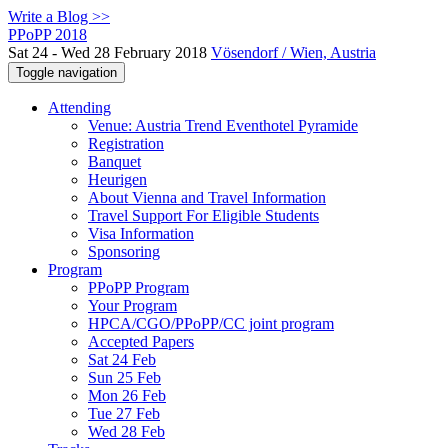
Write a Blog >>
PPoPP 2018
Sat 24 - Wed 28 February 2018
Vösendorf / Wien, Austria
Toggle navigation
Attending
Venue: Austria Trend Eventhotel Pyramide
Registration
Banquet
Heurigen
About Vienna and Travel Information
Travel Support For Eligible Students
Visa Information
Sponsoring
Program
PPoPP Program
Your Program
HPCA/CGO/PPoPP/CC joint program
Accepted Papers
Sat 24 Feb
Sun 25 Feb
Mon 26 Feb
Tue 27 Feb
Wed 28 Feb