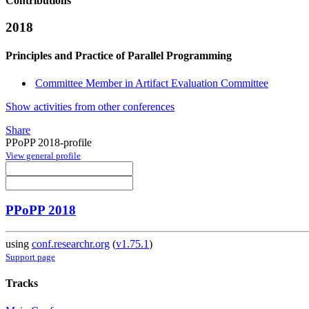
Contributions
2018
Principles and Practice of Parallel Programming
Committee Member in Artifact Evaluation Committee
Show activities from other conferences
Share
PPoPP 2018-profile
View general profile
PPoPP 2018
using
conf.researchr.org
(
v1.75.1
)
Support page
Tracks