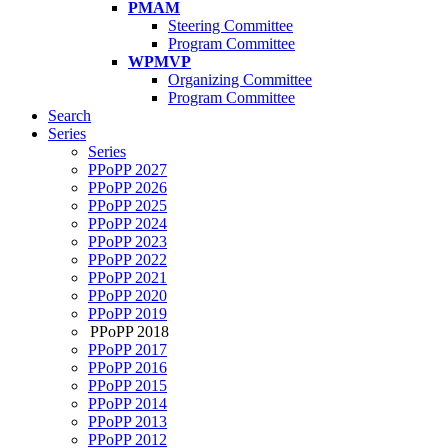
PMAM
Steering Committee
Program Committee
WPMVP
Organizing Committee
Program Committee
Search
Series
Series
PPoPP 2027
PPoPP 2026
PPoPP 2025
PPoPP 2024
PPoPP 2023
PPoPP 2022
PPoPP 2021
PPoPP 2020
PPoPP 2019
PPoPP 2018
PPoPP 2017
PPoPP 2016
PPoPP 2015
PPoPP 2014
PPoPP 2013
PPoPP 2012