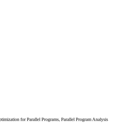
mization for Parallel Programs, Parallel Program Analysis