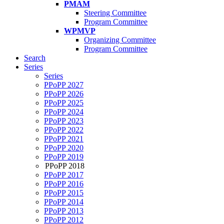
PMAM
Steering Committee
Program Committee
WPMVP
Organizing Committee
Program Committee
Search
Series
Series
PPoPP 2027
PPoPP 2026
PPoPP 2025
PPoPP 2024
PPoPP 2023
PPoPP 2022
PPoPP 2021
PPoPP 2020
PPoPP 2019
PPoPP 2018
PPoPP 2017
PPoPP 2016
PPoPP 2015
PPoPP 2014
PPoPP 2013
PPoPP 2012