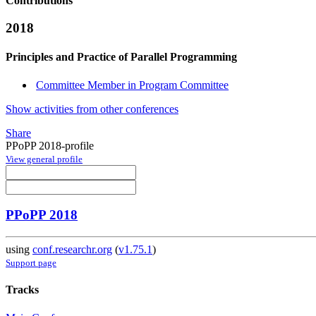
Contributions
2018
Principles and Practice of Parallel Programming
Committee Member in Program Committee
Show activities from other conferences
Share
PPoPP 2018-profile
View general profile
PPoPP 2018
using
conf.researchr.org
(
v1.75.1
)
Support page
Tracks