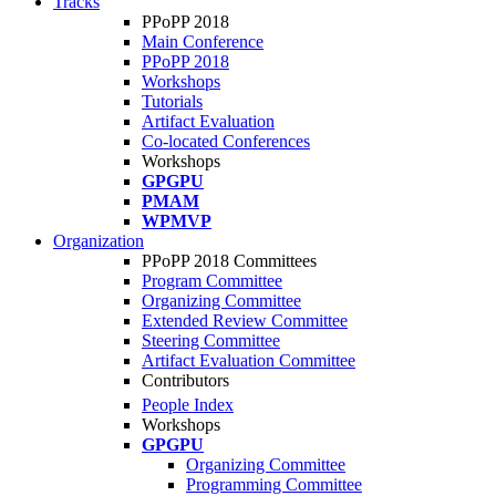
Tracks
PPoPP 2018
Main Conference
PPoPP 2018
Workshops
Tutorials
Artifact Evaluation
Co-located Conferences
Workshops
GPGPU
PMAM
WPMVP
Organization
PPoPP 2018 Committees
Program Committee
Organizing Committee
Extended Review Committee
Steering Committee
Artifact Evaluation Committee
Contributors
People Index
Workshops
GPGPU
Organizing Committee
Programming Committee