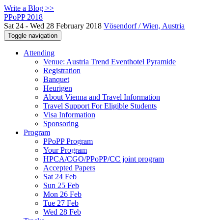
Write a Blog >>
PPoPP 2018
Sat 24 - Wed 28 February 2018
Vösendorf / Wien, Austria
Toggle navigation
Attending
Venue: Austria Trend Eventhotel Pyramide
Registration
Banquet
Heurigen
About Vienna and Travel Information
Travel Support For Eligible Students
Visa Information
Sponsoring
Program
PPoPP Program
Your Program
HPCA/CGO/PPoPP/CC joint program
Accepted Papers
Sat 24 Feb
Sun 25 Feb
Mon 26 Feb
Tue 27 Feb
Wed 28 Feb