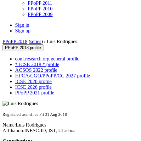
PPoPP 2011
PPoPP 2010
PPoPP 2009
Sign in
Sign up
PPoPP 2018
(
series
) /
Luis Rodrigues
PPoPP 2018 profile
conf.research.org general profile
* ICSE 2018 * profile
ACSOS 2022 profile
HPCA/CGO/PPoPP/CC 2027 profile
ICSE 2020 profile
ICSE 2026 profile
PPoPP 2021 profile
Registered user since Fri 31 Aug 2018
Name:
Luis Rodrigues
Affiliation:
INESC-ID, IST, ULisboa