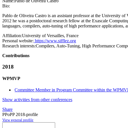
Name:
Pablo
de Oliveira Castro
Bio:
Pablo de Oliveira Castro is an assistant professor at the University 
2012 he was a postdoctoral research fellow at the Exascale Computin
languages, compilers, auto-tuning of high performance applications, 
Affiliation:
University of Versailles, France
Personal website:
https://www.sifflez.org
Research interests:
Compilers, Auto-Tuning, High Performance Comp
Contributions
2018
WPMVP
Committee Member in Program Committee within the WPMVP
Show activities from other conferences
Share
PPoPP 2018-profile
View general profile