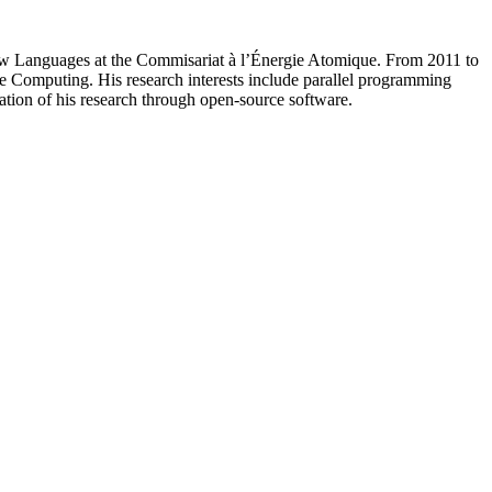
 Flow Languages at the Commisariat à l’Énergie Atomique. From 2011 to
 Computing. His research interests include parallel programming
tion of his research through open-source software.