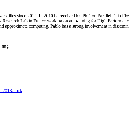
of Versailles since 2012. In 2010 he received his PhD on Parallel Data
g Research Lab in France working on auto-tuning for High Performance
and approximate computing. Pablo has a strong involvement in dissemina
uting
 2018-track