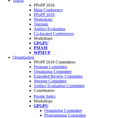
Tracks
PPoPP 2018
Main Conference
PPoPP 2018
Workshops
Tutorials
Artifact Evaluation
Co-located Conferences
Workshops
GPGPU
PMAM
WPMVP
Organization
PPoPP 2018 Committees
Program Committee
Organizing Committee
Extended Review Committee
Steering Committee
Artifact Evaluation Committee
Contributors
People Index
Workshops
GPGPU
Organizing Committee
Programming Committee