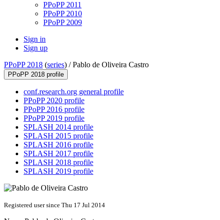
PPoPP 2011
PPoPP 2010
PPoPP 2009
Sign in
Sign up
PPoPP 2018
(
series
) /
Pablo de Oliveira Castro
PPoPP 2018 profile
conf.research.org general profile
PPoPP 2020 profile
PPoPP 2016 profile
PPoPP 2019 profile
SPLASH 2014 profile
SPLASH 2015 profile
SPLASH 2016 profile
SPLASH 2017 profile
SPLASH 2018 profile
SPLASH 2019 profile
Registered user since Thu 17 Jul 2014