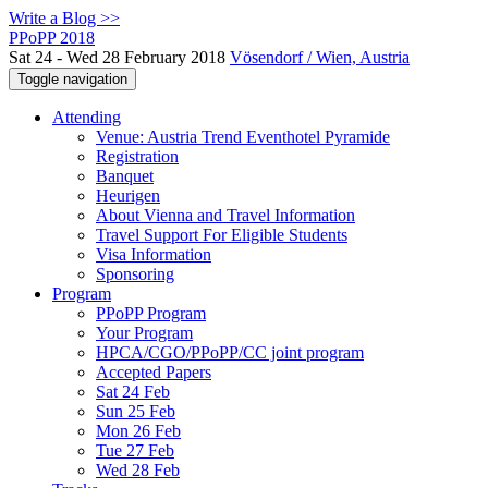
Write a Blog >>
PPoPP 2018
Sat 24 - Wed 28 February 2018
Vösendorf / Wien, Austria
Toggle navigation
Attending
Venue: Austria Trend Eventhotel Pyramide
Registration
Banquet
Heurigen
About Vienna and Travel Information
Travel Support For Eligible Students
Visa Information
Sponsoring
Program
PPoPP Program
Your Program
HPCA/CGO/PPoPP/CC joint program
Accepted Papers
Sat 24 Feb
Sun 25 Feb
Mon 26 Feb
Tue 27 Feb
Wed 28 Feb