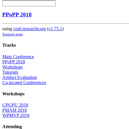
PPoPP 2018
using
conf.researchr.org
(
v1.75.1
)
Support page
Tracks
Main Conference
PPoPP 2018
Workshops
Tutorials
Artifact Evaluation
Co-located Conferences
Workshops
GPGPU 2018
PMAM 2018
WPMVP 2018
Attending