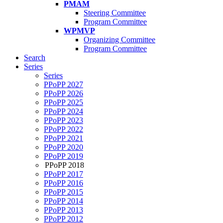
PMAM
Steering Committee
Program Committee
WPMVP
Organizing Committee
Program Committee
Search
Series
Series
PPoPP 2027
PPoPP 2026
PPoPP 2025
PPoPP 2024
PPoPP 2023
PPoPP 2022
PPoPP 2021
PPoPP 2020
PPoPP 2019
PPoPP 2018
PPoPP 2017
PPoPP 2016
PPoPP 2015
PPoPP 2014
PPoPP 2013
PPoPP 2012