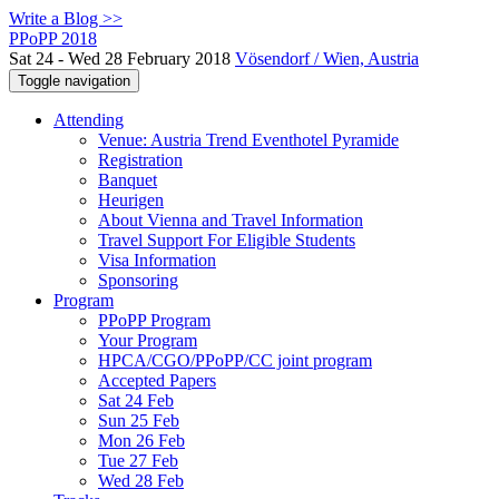
Write a Blog >>
PPoPP 2018
Sat 24 - Wed 28 February 2018
Vösendorf / Wien, Austria
Toggle navigation
Attending
Venue: Austria Trend Eventhotel Pyramide
Registration
Banquet
Heurigen
About Vienna and Travel Information
Travel Support For Eligible Students
Visa Information
Sponsoring
Program
PPoPP Program
Your Program
HPCA/CGO/PPoPP/CC joint program
Accepted Papers
Sat 24 Feb
Sun 25 Feb
Mon 26 Feb
Tue 27 Feb
Wed 28 Feb