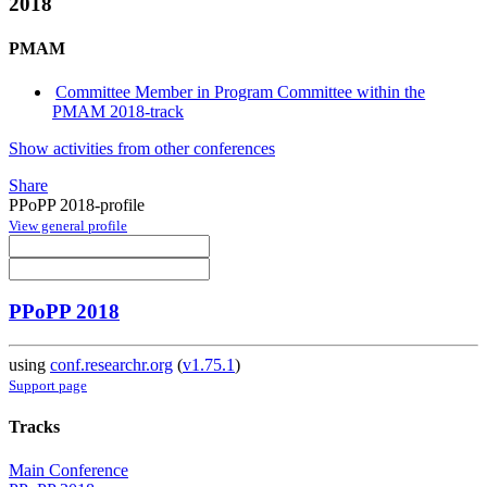
2018
PMAM
Committee Member in Program Committee within the
PMAM 2018-track
Show activities from other conferences
Share
PPoPP 2018-profile
View general profile
PPoPP 2018
using
conf.researchr.org
(
v1.75.1
)
Support page
Tracks
Main Conference