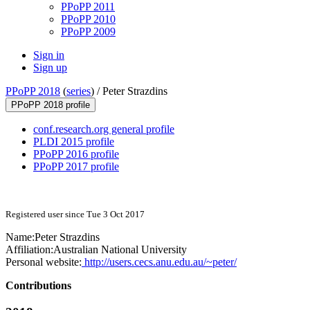
PPoPP 2011
PPoPP 2010
PPoPP 2009
Sign in
Sign up
PPoPP 2018
(
series
) /
Peter Strazdins
PPoPP 2018 profile
conf.research.org general profile
PLDI 2015 profile
PPoPP 2016 profile
PPoPP 2017 profile
Registered user since Tue 3 Oct 2017
Name:
Peter Strazdins
Affiliation:
Australian National University
Personal website:
http://users.cecs.anu.edu.au/~peter/
Contributions