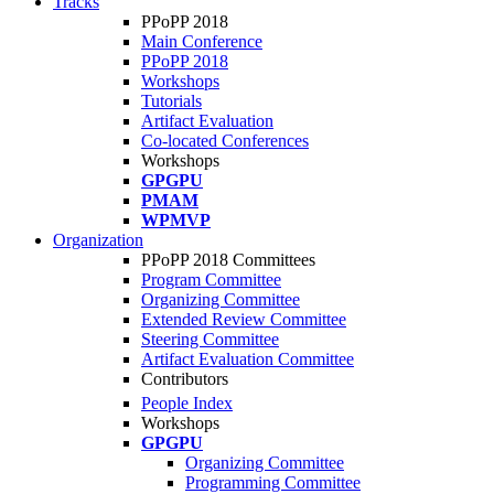
Tracks
PPoPP 2018
Main Conference
PPoPP 2018
Workshops
Tutorials
Artifact Evaluation
Co-located Conferences
Workshops
GPGPU
PMAM
WPMVP
Organization
PPoPP 2018 Committees
Program Committee
Organizing Committee
Extended Review Committee
Steering Committee
Artifact Evaluation Committee
Contributors
People Index
Workshops
GPGPU
Organizing Committee
Programming Committee