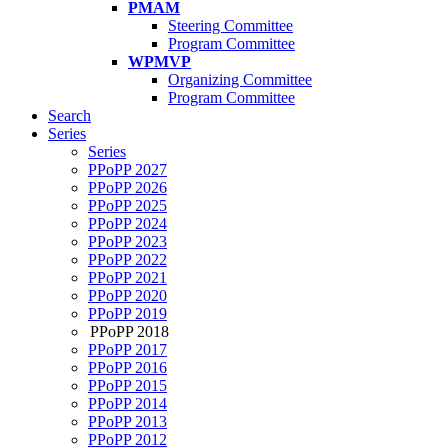
PMAM
Steering Committee
Program Committee
WPMVP
Organizing Committee
Program Committee
Search
Series
Series
PPoPP 2027
PPoPP 2026
PPoPP 2025
PPoPP 2024
PPoPP 2023
PPoPP 2022
PPoPP 2021
PPoPP 2020
PPoPP 2019
PPoPP 2018
PPoPP 2017
PPoPP 2016
PPoPP 2015
PPoPP 2014
PPoPP 2013
PPoPP 2012