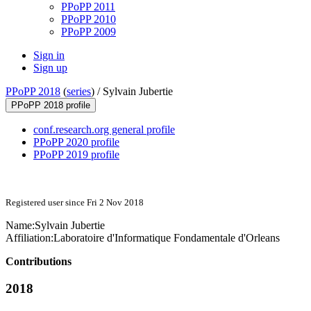
PPoPP 2011
PPoPP 2010
PPoPP 2009
Sign in
Sign up
PPoPP 2018
(
series
) /
Sylvain Jubertie
PPoPP 2018 profile
conf.research.org general profile
PPoPP 2020 profile
PPoPP 2019 profile
Registered user since Fri 2 Nov 2018
Name:
Sylvain Jubertie
Affiliation:
Laboratoire d'Informatique Fondamentale d'Orleans
Contributions
2018