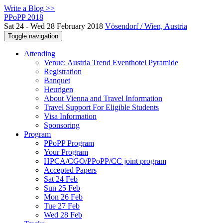
Write a Blog >>
PPoPP 2018
Sat 24 - Wed 28 February 2018
Vösendorf / Wien, Austria
Toggle navigation
Attending
Venue: Austria Trend Eventhotel Pyramide
Registration
Banquet
Heurigen
About Vienna and Travel Information
Travel Support For Eligible Students
Visa Information
Sponsoring
Program
PPoPP Program
Your Program
HPCA/CGO/PPoPP/CC joint program
Accepted Papers
Sat 24 Feb
Sun 25 Feb
Mon 26 Feb
Tue 27 Feb
Wed 28 Feb