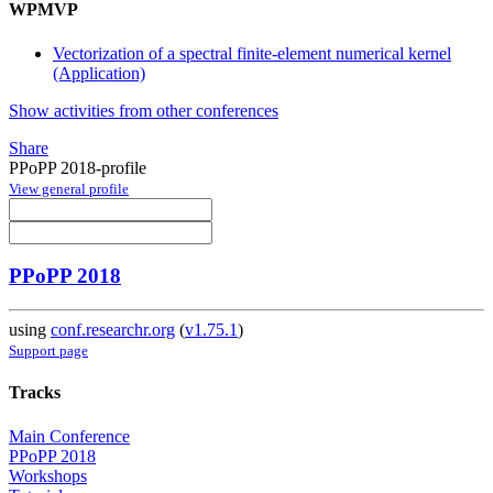
WPMVP
Vectorization of a spectral finite-element numerical kernel
(Application)
Show activities from other conferences
Share
PPoPP 2018-profile
View general profile
PPoPP 2018
using
conf.researchr.org
(
v1.75.1
)
Support page
Tracks
Main Conference
PPoPP 2018
Workshops