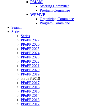
PMAM
Steering Committee
Program Committee
WPMVP
Organizing Committee
Program Committee
Search
Series
Series
PPoPP 2027
PPoPP 2026
PPoPP 2025
PPoPP 2024
PPoPP 2023
PPoPP 2022
PPoPP 2021
PPoPP 2020
PPoPP 2019
PPoPP 2018
PPoPP 2017
PPoPP 2016
PPoPP 2015
PPoPP 2014
PPoPP 2013
PPoPP 2012