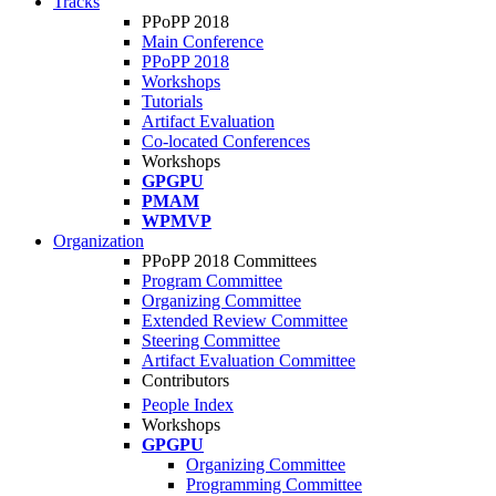
Tracks
PPoPP 2018
Main Conference
PPoPP 2018
Workshops
Tutorials
Artifact Evaluation
Co-located Conferences
Workshops
GPGPU
PMAM
WPMVP
Organization
PPoPP 2018 Committees
Program Committee
Organizing Committee
Extended Review Committee
Steering Committee
Artifact Evaluation Committee
Contributors
People Index
Workshops
GPGPU
Organizing Committee
Programming Committee