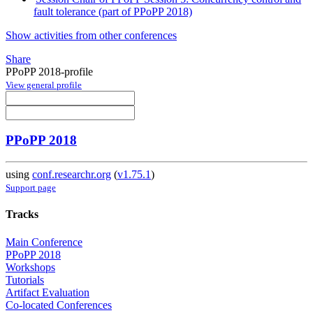
fault tolerance (part of PPoPP 2018)
Show activities from other conferences
Share
PPoPP 2018-profile
View general profile
PPoPP 2018
using
conf.researchr.org
(
v1.75.1
)
Support page
Tracks
Main Conference
PPoPP 2018
Workshops
Tutorials
Artifact Evaluation
Co-located Conferences