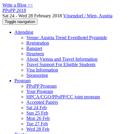
Write a Blog >>
PPoPP 2018
Sat 24 - Wed 28 February 2018
Vösendorf / Wien, Austria
Toggle navigation
Attending
Venue: Austria Trend Eventhotel Pyramide
Registration
Banquet
Heurigen
About Vienna and Travel Information
Travel Support For Eligible Students
Visa Information
Sponsoring
Program
PPoPP Program
Your Program
HPCA/CGO/PPoPP/CC joint program
Accepted Papers
Sat 24 Feb
Sun 25 Feb
Mon 26 Feb
Tue 27 Feb
Wed 28 Feb