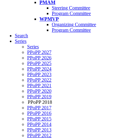
PMAM
Steering Committee
Program Committee
WPMVP
Organizing Committee
Program Committee
Search
Series
Series
PPoPP 2027
PPoPP 2026
PPoPP 2025
PPoPP 2024
PPoPP 2023
PPoPP 2022
PPoPP 2021
PPoPP 2020
PPoPP 2019
PPoPP 2018
PPoPP 2017
PPoPP 2016
PPoPP 2015
PPoPP 2014
PPoPP 2013
PPoPP 2012