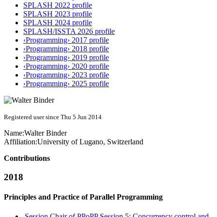
SPLASH 2022 profile
SPLASH 2023 profile
SPLASH 2024 profile
SPLASH/ISSTA 2026 profile
‹Programming› 2017 profile
‹Programming› 2018 profile
‹Programming› 2019 profile
‹Programming› 2020 profile
‹Programming› 2023 profile
‹Programming› 2025 profile
Registered user since Thu 5 Jun 2014
Name:
Walter Binder
Affiliation:
University of Lugano, Switzerland
Contributions
2018
Principles and Practice of Parallel Programming
Session Chair of PPoPP Session 5: Concurrency control and