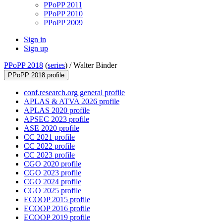
PPoPP 2011
PPoPP 2010
PPoPP 2009
Sign in
Sign up
PPoPP 2018
(
series
) /
Walter Binder
PPoPP 2018 profile
conf.research.org general profile
APLAS & ATVA 2026 profile
APLAS 2020 profile
APSEC 2023 profile
ASE 2020 profile
CC 2021 profile
CC 2022 profile
CC 2023 profile
CGO 2020 profile
CGO 2023 profile
CGO 2024 profile
CGO 2025 profile
ECOOP 2015 profile
ECOOP 2016 profile
ECOOP 2019 profile