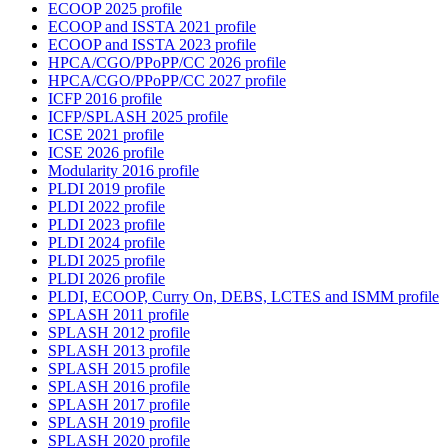
ECOOP 2025 profile
ECOOP and ISSTA 2021 profile
ECOOP and ISSTA 2023 profile
HPCA/CGO/PPoPP/CC 2026 profile
HPCA/CGO/PPoPP/CC 2027 profile
ICFP 2016 profile
ICFP/SPLASH 2025 profile
ICSE 2021 profile
ICSE 2026 profile
Modularity 2016 profile
PLDI 2019 profile
PLDI 2022 profile
PLDI 2023 profile
PLDI 2024 profile
PLDI 2025 profile
PLDI 2026 profile
PLDI, ECOOP, Curry On, DEBS, LCTES and ISMM profile
SPLASH 2011 profile
SPLASH 2012 profile
SPLASH 2013 profile
SPLASH 2015 profile
SPLASH 2016 profile
SPLASH 2017 profile
SPLASH 2019 profile
SPLASH 2020 profile