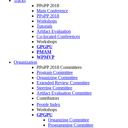
Tracks
PPoPP 2018
Main Conference
PPoPP 2018
Workshops
Tutorials
Artifact Evaluation
Co-located Conferences
Workshops
GPGPU
PMAM
WPMVP
Organization
PPoPP 2018 Committees
Program Committee
Organizing Committee
Extended Review Committee
Steering Committee
Artifact Evaluation Committee
Contributors
People Index
Workshops
GPGPU
Organizing Committee
Programming Committee