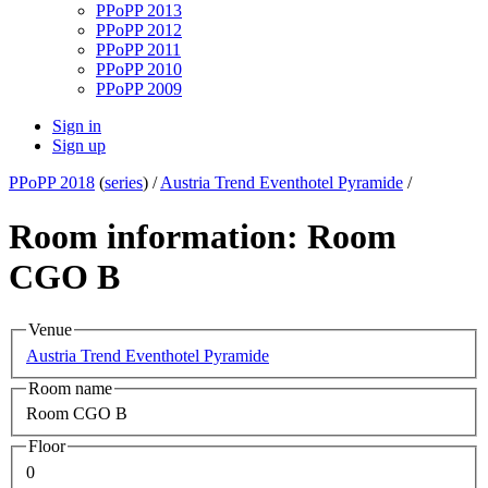
PPoPP 2013
PPoPP 2012
PPoPP 2011
PPoPP 2010
PPoPP 2009
Sign in
Sign up
PPoPP 2018
(
series
) /
Austria Trend Eventhotel Pyramide
/
Room information: Room
CGO B
Venue
Austria Trend Eventhotel Pyramide
Room name
Room CGO B
Floor
0