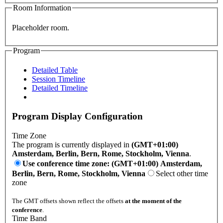
Room Information
Placeholder room.
Program
Detailed Table
Session Timeline
Detailed Timeline
Program Display Configuration
Time Zone
The program is currently displayed in
(GMT+01:00)
Amsterdam, Berlin, Bern, Rome, Stockholm, Vienna
.
Use conference time zone: (GMT+01:00) Amsterdam,
Berlin, Bern, Rome, Stockholm, Vienna
Select other time
zone
The GMT offsets shown reflect the offsets
at the moment of the
conference
.
Time Band