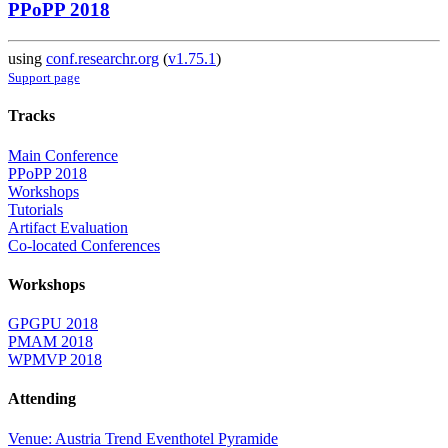
PPoPP 2018
using
conf.researchr.org
(
v1.75.1
)
Support page
Tracks
Main Conference
PPoPP 2018
Workshops
Tutorials
Artifact Evaluation
Co-located Conferences
Workshops
GPGPU 2018
PMAM 2018
WPMVP 2018
Attending
Venue: Austria Trend Eventhotel Pyramide