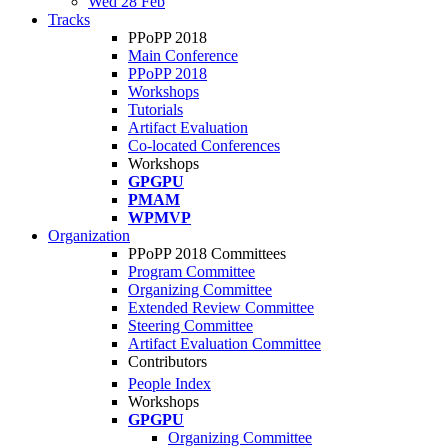
Wed 28 Feb
Tracks
PPoPP 2018
Main Conference
PPoPP 2018
Workshops
Tutorials
Artifact Evaluation
Co-located Conferences
Workshops
GPGPU
PMAM
WPMVP
Organization
PPoPP 2018 Committees
Program Committee
Organizing Committee
Extended Review Committee
Steering Committee
Artifact Evaluation Committee
Contributors
People Index
Workshops
GPGPU
Organizing Committee