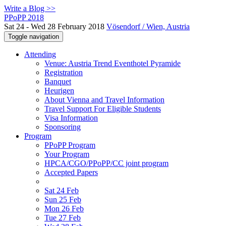
Write a Blog >>
PPoPP 2018
Sat 24 - Wed 28 February 2018
Vösendorf / Wien, Austria
Toggle navigation
Attending
Venue: Austria Trend Eventhotel Pyramide
Registration
Banquet
Heurigen
About Vienna and Travel Information
Travel Support For Eligible Students
Visa Information
Sponsoring
Program
PPoPP Program
Your Program
HPCA/CGO/PPoPP/CC joint program
Accepted Papers
Sat 24 Feb
Sun 25 Feb
Mon 26 Feb
Tue 27 Feb