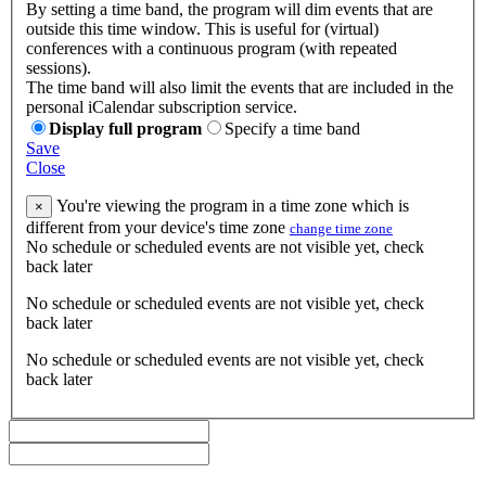
By setting a time band, the program will dim events that are
outside this time window. This is useful for (virtual)
conferences with a continuous program (with repeated
sessions).
The time band will also limit the events that are included in the
personal iCalendar subscription service.
Display full program
Specify a time band
Save
Close
You're viewing the program in a time zone which is
×
different from your device's time zone
change time zone
No schedule or scheduled events are not visible yet, check
back later
No schedule or scheduled events are not visible yet, check
back later
No schedule or scheduled events are not visible yet, check
back later