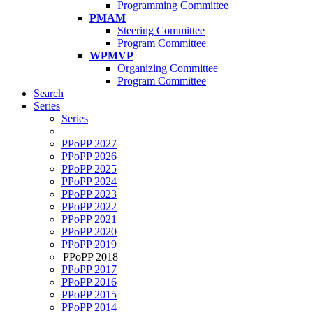
Programming Committee
PMAM
Steering Committee
Program Committee
WPMVP
Organizing Committee
Program Committee
Search
Series
Series
PPoPP 2027
PPoPP 2026
PPoPP 2025
PPoPP 2024
PPoPP 2023
PPoPP 2022
PPoPP 2021
PPoPP 2020
PPoPP 2019
PPoPP 2018
PPoPP 2017
PPoPP 2016
PPoPP 2015
PPoPP 2014