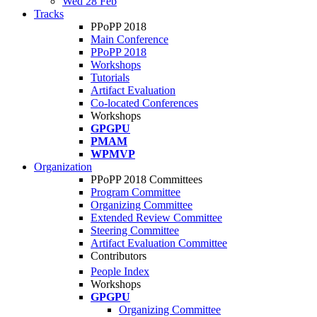
Wed 28 Feb
Tracks
PPoPP 2018
Main Conference
PPoPP 2018
Workshops
Tutorials
Artifact Evaluation
Co-located Conferences
Workshops
GPGPU
PMAM
WPMVP
Organization
PPoPP 2018 Committees
Program Committee
Organizing Committee
Extended Review Committee
Steering Committee
Artifact Evaluation Committee
Contributors
People Index
Workshops
GPGPU
Organizing Committee