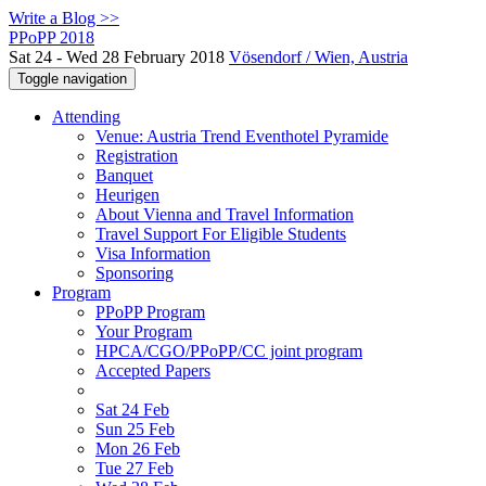
Write a Blog >>
PPoPP 2018
Sat 24 - Wed 28 February 2018
Vösendorf / Wien, Austria
Toggle navigation
Attending
Venue: Austria Trend Eventhotel Pyramide
Registration
Banquet
Heurigen
About Vienna and Travel Information
Travel Support For Eligible Students
Visa Information
Sponsoring
Program
PPoPP Program
Your Program
HPCA/CGO/PPoPP/CC joint program
Accepted Papers
Sat 24 Feb
Sun 25 Feb
Mon 26 Feb
Tue 27 Feb