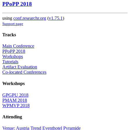
PPoPP 2018
using
conf.researchr.org
(
v1.75.1
)
Support page
Tracks
Main Conference
PPoPP 2018
Workshops
Tutorials
Artifact Evaluation
Co-located Conferences
Workshops
GPGPU 2018
PMAM 2018
WPMVP 2018
Attending
Venue: Austria Trend Eventhotel Pyramide