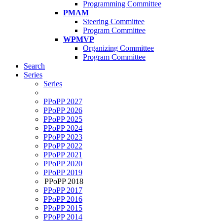
Programming Committee
PMAM
Steering Committee
Program Committee
WPMVP
Organizing Committee
Program Committee
Search
Series
Series
PPoPP 2027
PPoPP 2026
PPoPP 2025
PPoPP 2024
PPoPP 2023
PPoPP 2022
PPoPP 2021
PPoPP 2020
PPoPP 2019
PPoPP 2018
PPoPP 2017
PPoPP 2016
PPoPP 2015
PPoPP 2014