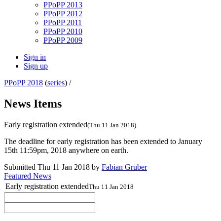
PPoPP 2013
PPoPP 2012
PPoPP 2011
PPoPP 2010
PPoPP 2009
Sign in
Sign up
PPoPP 2018
(
series
) /
News Items
Early registration extended
(Thu 11 Jan 2018)
The deadline for early registration has been extended to January
15th 11:59pm, 2018 anywhere on earth.
Submitted Thu 11 Jan 2018 by
Fabian Gruber
Featured News
Early registration extended
Thu 11 Jan 2018